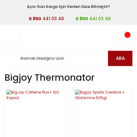
Aynı Gün Kargo İçin Verilen Süre Bitmiştir!!
0 850
441 03 48
0 850
441 03 48
ARA
Bigjoy Thermonator