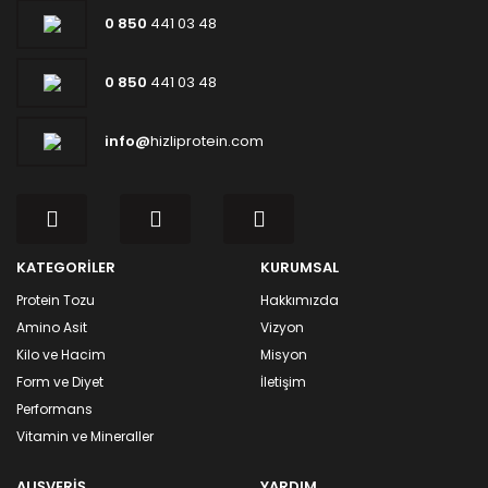
0 850
441 03 48
0 850
441 03 48
info@
hizliprotein.com
KATEGORİLER
KURUMSAL
Protein Tozu
Hakkımızda
Amino Asit
Vizyon
Kilo ve Hacim
Misyon
Form ve Diyet
İletişim
Performans
Vitamin ve Mineraller
ALIŞVERİŞ
YARDIM