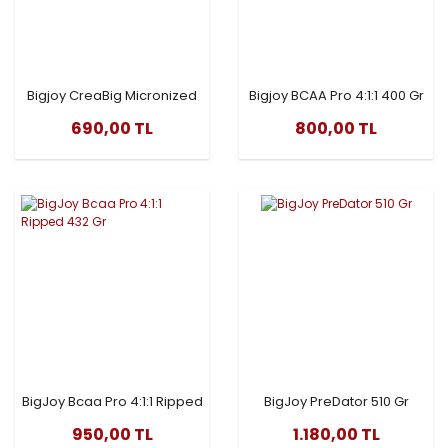
Bigjoy CreaBig Micronized
Bigjoy BCAA Pro 4:1:1 400 Gr
Creatine 300 Gr
AROMALI
690,00 TL
800,00 TL
BigJoy Bcaa Pro 4:1:1 Ripped
BigJoy PreDator 510 Gr
432 Gr
950,00 TL
1.180,00 TL