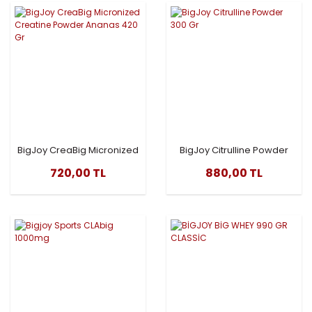
BigJoy CreaBig Micronized
BigJoy Citrulline Powder
Creatine Powder Ananas
300 Gr
720,00 TL
880,00 TL
420 Gr