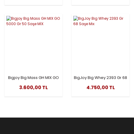
Bigjoy Big Mass GH MIX GO
BigJoy Big Whey 2393 Gr 68
5000 Gr 50 Saşe MİX
Saşe Mix
3.600,00 TL
4.750,00 TL