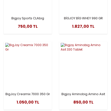
Bigjoy Sports CLAbig
BİGJOY BİG WHEY 990 GR
1000mg
CLASSİC
750,00 TL
1.827,00 TL
BigJoy Creamix 7000 350 Gr
Bigjoy Aminobig Amino Asit
330 Tablet
1.050,00 TL
850,00 TL