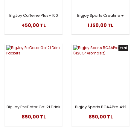
BigJoy Caffeine Plus+ 100
Bigjoy Sports Creatine +
Kapsül
Glutamine 505gr
450,00 TL
1.150,00 TL
YENİ
BigJoy PreDator Go! 21 Drink
Bigjoy Sports BCAAPro 4:1:1
Packets
(420Gr Aromasız)
850,00 TL
850,00 TL