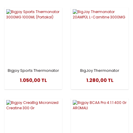
Bigjoy Sports Thermonator
BigJoy Thermonator
3000MG 1000ML (Portakal)
20AMPÜL L-Carnitine
1.050,00 TL
1.280,00 TL
3000MG